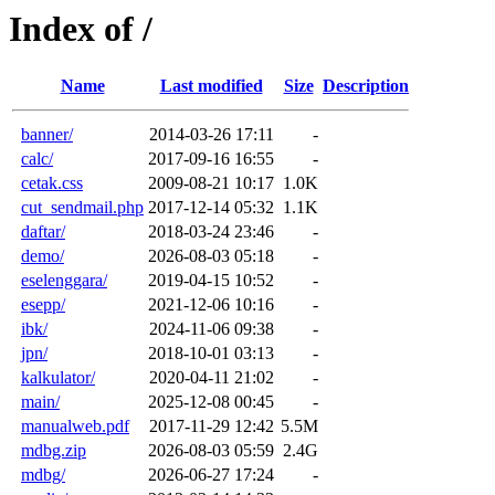
Index of /
Name
Last modified
Size
Description
banner/
2014-03-26 17:11
-
calc/
2017-09-16 16:55
-
cetak.css
2009-08-21 10:17
1.0K
cut_sendmail.php
2017-12-14 05:32
1.1K
daftar/
2018-03-24 23:46
-
demo/
2026-08-03 05:18
-
eselenggara/
2019-04-15 10:52
-
esepp/
2021-12-06 10:16
-
ibk/
2024-11-06 09:38
-
jpn/
2018-10-01 03:13
-
kalkulator/
2020-04-11 21:02
-
main/
2025-12-08 00:45
-
manualweb.pdf
2017-11-29 12:42
5.5M
mdbg.zip
2026-08-03 05:59
2.4G
mdbg/
2026-06-27 17:24
-