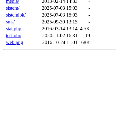
media/
2013-02-14 14:33
-
sistem/
2025-07-03 15:03
-
sistemibk/
2025-07-03 15:03
-
sms/
2025-09-30 13:15
-
stat.php
2016-03-14 13:14
4.5K
test.php
2020-11-02 16:31
19
web.png
2016-10-24 11:01
168K